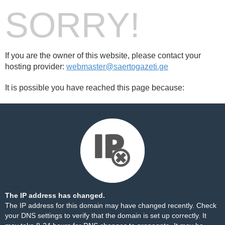
SORRY!
If you are the owner of this website, please contact your
hosting provider:
webmaster@saertogazeti.ge
It is possible you have reached this page because:
The IP address has changed.
The IP address for this domain may have changed recently. Check
your DNS settings to verify that the domain is set up correctly. It