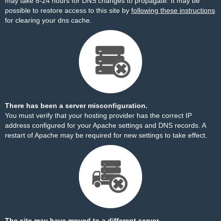
may take 8-24 hours for DNS changes to propagate. It may be
possible to restore access to this site by
following these instructions
for clearing your dns cache.
There has been a server misconfiguration.
You must verify that your hosting provider has the correct IP
address configured for your Apache settings and DNS records. A
restart of Apache may be required for new settings to take effect.
The site may have moved to a different server.